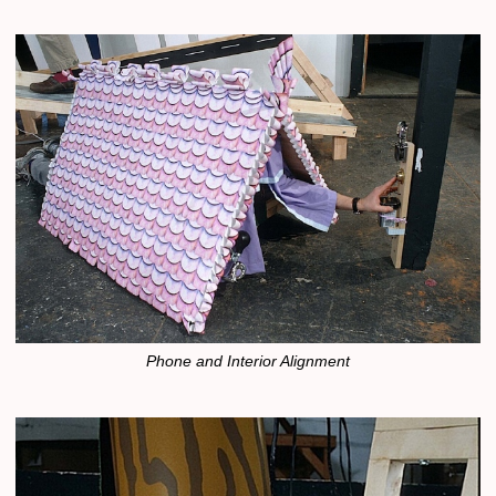
Phone and Interior Alignment