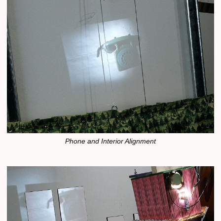
Phone and Interior Alignment