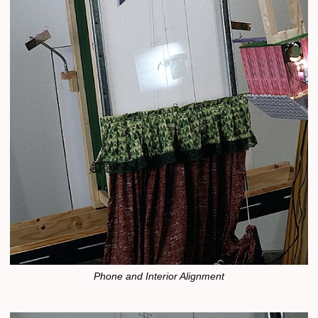
Phone and Interior Alignment