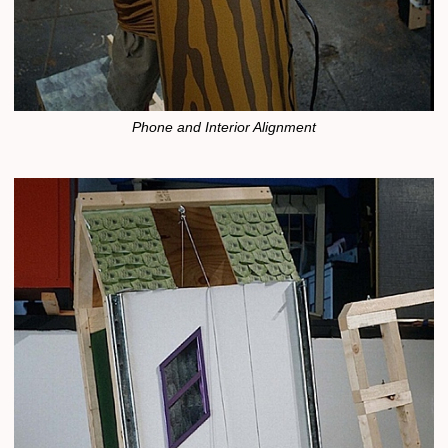
Phone and Interior Alignment