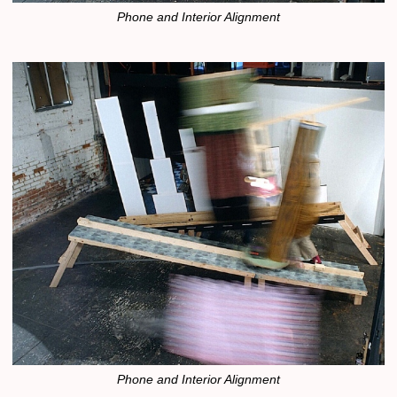
Phone and Interior Alignment
Phone and Interior Alignment