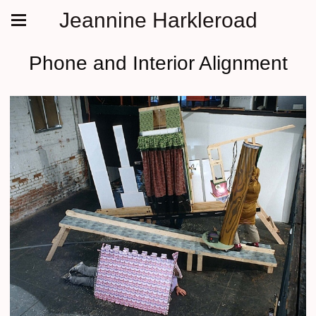
Jeannine Harkleroad
Phone and Interior Alignment