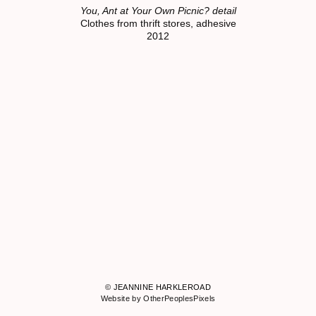
You, Ant at Your Own Picnic? detail
Clothes from thrift stores, adhesive
2012
© JEANNINE HARKLEROAD
Website by OtherPeoplesPixels