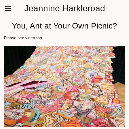
Jeannine Harkleroad
You, Ant at Your Own Picnic?
Please see video too.